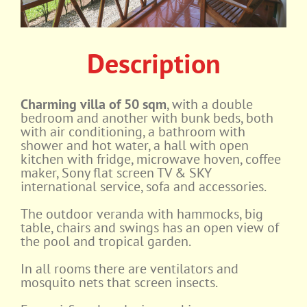
Description
Charming villa of 50 sqm
, with a double
bedroom and another with bunk beds, both
with air conditioning, a bathroom with
shower and hot water, a hall with open
kitchen with fridge, microwave hoven, coffee
maker, Sony flat screen TV & SKY
international service, sofa and accessories.
The outdoor veranda with hammocks, big
table, chairs and swings has an open view of
the pool and tropical garden.
In all rooms there are ventilators and
mosquito nets that screen insects.