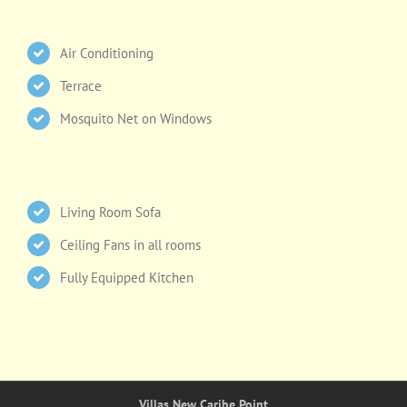
Air Conditioning
Terrace
Mosquito Net on Windows
Living Room Sofa
Ceiling Fans in all rooms
Fully Equipped Kitchen
Villas New Caribe Point