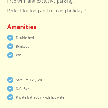
Free wi-fi and exclusive parking.
Perfect for long and relaxing holidays!
Amenities
Double bed
Bunkbed
Wifi
Satellite TV (Sky)
Safe Box
Private Bathroom with hot water