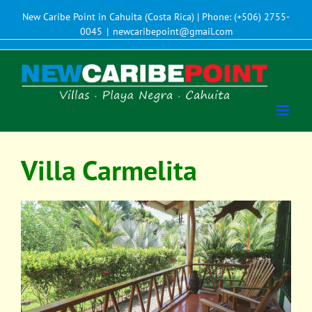
New Caribe Point in Cahuita (Costa Rica) | Phone: (+506) 2755-
0045
|
newcaribepoint@gmail.com
Villa Carmelita