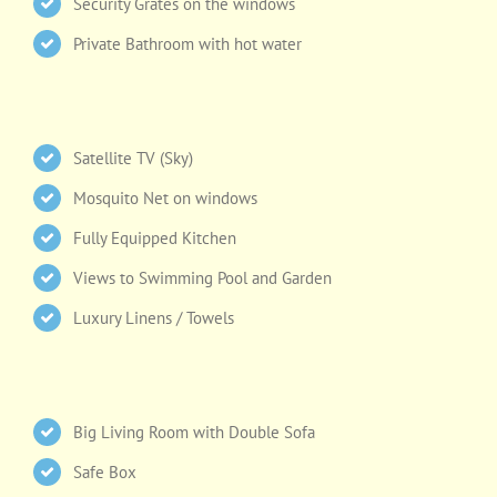
Security Grates on the windows
Private Bathroom with hot water
Satellite TV (Sky)
Mosquito Net on windows
Fully Equipped Kitchen
Views to Swimming Pool and Garden
Luxury Linens / Towels
Big Living Room with Double Sofa
Safe Box