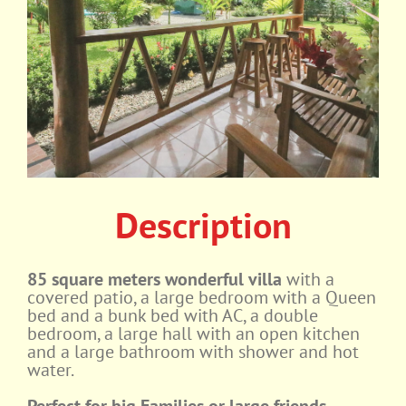
Description
85 square meters wonderful villa
with a
covered patio, a large bedroom with a Queen
bed and a bunk bed with AC, a double
bedroom, a large hall with an open kitchen
and a large bathroom with shower and hot
water.