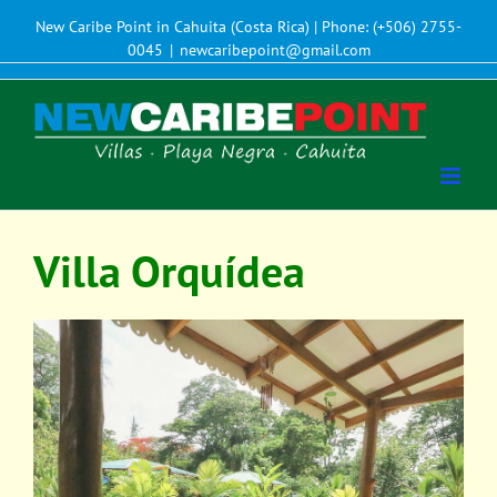
New Caribe Point in Cahuita (Costa Rica) | Phone: (+506) 2755-
0045
|
newcaribepoint@gmail.com
Villa Orquídea