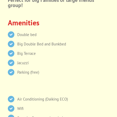
Perfect for big Families or large friends
group!
Amenities
Double bed
Big Double Bed and Bunkbed
Big Terrace
Jacuzzi
Parking (free)
Air Conditioning (Daiking ECO)
Wifi